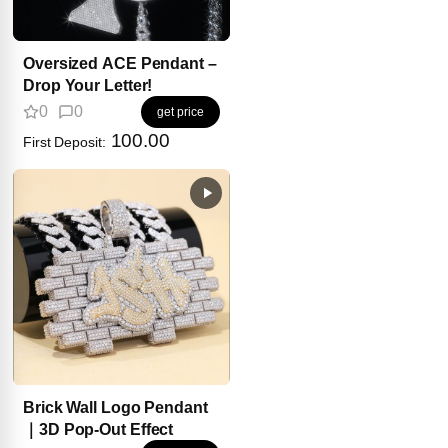
Oversized ACE Pendant –
Drop Your Letter!
0
0
get price
100.00
First Deposit:
Brick Wall Logo Pendant
｜3D Pop-Out Effect