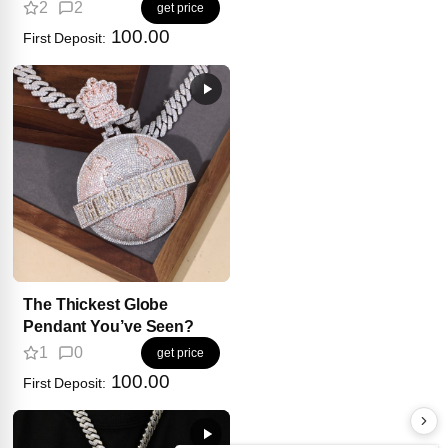
2
2
get price
100.00
First Deposit:
The Thickest Globe
Pendant You’ve Seen?
1
0
get price
100.00
First Deposit: