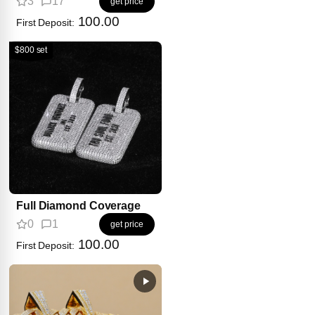
3
17
get price
100.00
First Deposit:
$800 set
Full Diamond Coverage
0
1
get price
100.00
First Deposit: