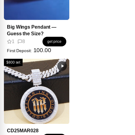
Big Wings Pendant —
Guess the Size?
1
8
get price
100.00
First Deposit:
$800 set
CD25MAR028