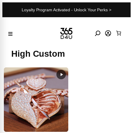
Skip
Loyalty Program Activated - Unlock Your Perks >
to
content
High Custom