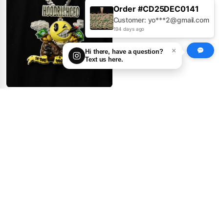
Order #CD25AUG0379
Customer: Jo***s@gmail.com
194 days ago
×
Hi there, have a question?
Text us here.
GIANT Logo Pendant ×
Enamel Drip Madness
0
1
get price
100.00
First Deposit:
Big Ninja Turtle Pendant