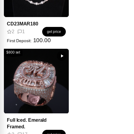
CD23MAR180
2
1
get price
100.00
First Deposit:
$800 set
Full Iced. Emerald
Framed.