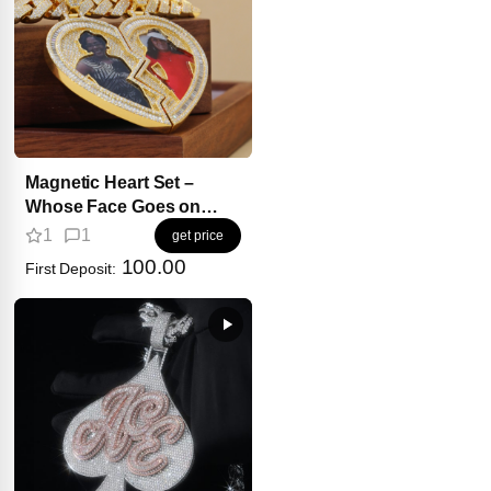
Magnetic Heart Set –
Whose Face Goes on
Your Side?
1
1
get price
100.00
First Deposit: