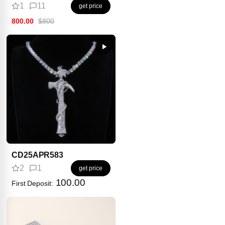
1
11
get price
800.00
$800
CD25APR583
2
1
get price
100.00
First Deposit: