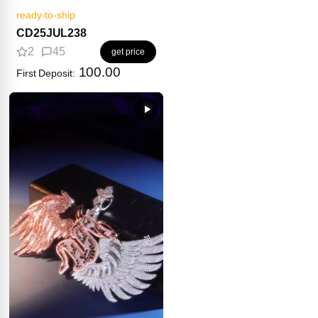
ready-to-ship
CD25JUL238
2
45
get price
100.00
First Deposit: