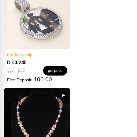
ready-to-ship
D-C0245
3
0
get price
100.00
First Deposit: