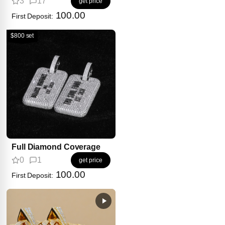
3
17
get price
100.00
First Deposit:
$800 set
Full Diamond Coverage
0
1
get price
100.00
First Deposit: