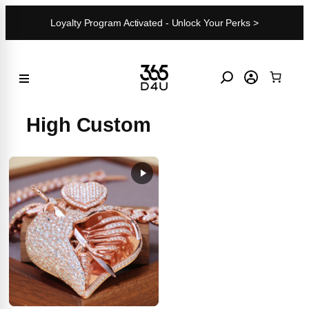
Skip
Loyalty Program Activated - Unlock Your Perks >
to
content
High Custom