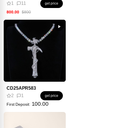
1
11
get price
800.00
$800
CD25APR583
2
1
get price
100.00
First Deposit: