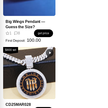
Big Wings Pendant —
Guess the Size?
1
8
get price
100.00
First Deposit:
$800 set
CD25MAR028