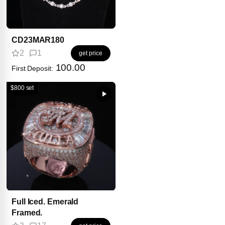
CD23MAR180
2
1
get price
100.00
First Deposit:
$800 set
Full Iced. Emerald
Framed.