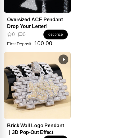
Oversized ACE Pendant –
Drop Your Letter!
0
0
get price
100.00
First Deposit:
Brick Wall Logo Pendant
｜3D Pop-Out Effect