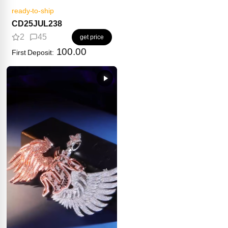
ready-to-ship
CD25JUL238
2
45
get price
100.00
First Deposit: