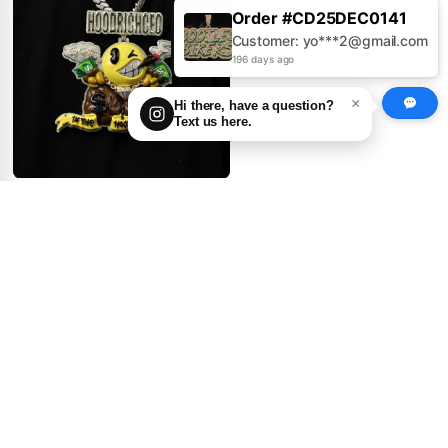
Order #CD25AUG0379
Customer: Jo***s@gmail.com
196 days ago
×
Hi there, have a question?
Text us here.
GIANT Logo Pendant ×
Enamel Drip Madness
0
1
get price
100.00
First Deposit:
Big Ninja Turtle Pendant