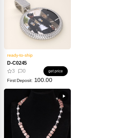
ready-to-ship
D-C0245
3
0
get price
100.00
First Deposit: