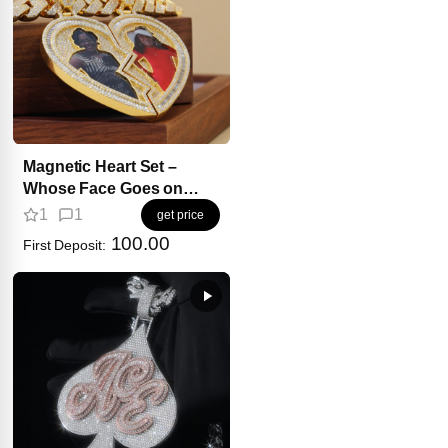
Magnetic Heart Set –
Whose Face Goes on
Your Side?
1
1
get price
100.00
First Deposit: