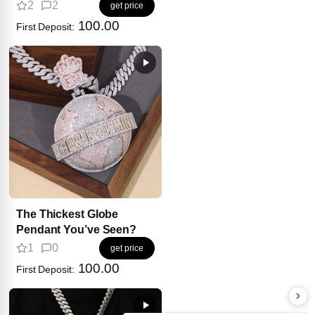
2
2
get price
100.00
First Deposit:
The Thickest Globe
Pendant You’ve Seen?
1
0
get price
100.00
First Deposit: