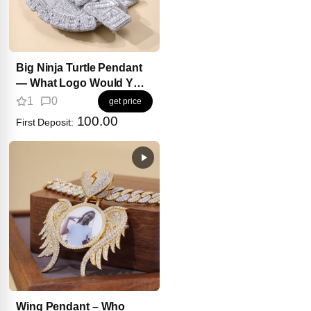
Big Ninja Turtle Pendant
— What Logo Would YOU
Add?
1
0
get price
100.00
First Deposit:
Wing Pendant – Who