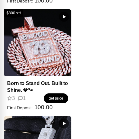
100.00
First Deposit:
$800 set
Born to Stand Out. Built to
Shine. 💎🐾
3
1
get price
100.00
First Deposit: