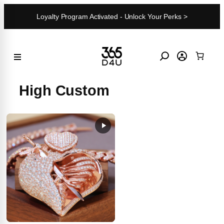
Skip
Loyalty Program Activated - Unlock Your Perks >
to
content
High Custom