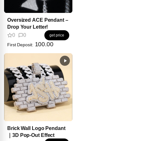
Oversized ACE Pendant –
Drop Your Letter!
0
0
get price
100.00
First Deposit:
Brick Wall Logo Pendant
｜3D Pop-Out Effect