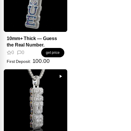
10mm+ Thick — Guess
the Real Number.
0
0
get price
100.00
First Deposit: