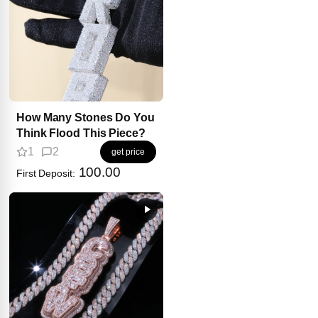
How Many Stones Do You
Think Flood This Piece?
1
2
get price
100.00
First Deposit: