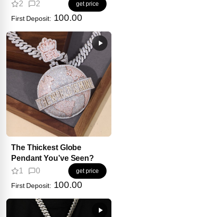
2
2
get price
100.00
First Deposit:
The Thickest Globe
Pendant You’ve Seen?
1
0
get price
100.00
First Deposit: