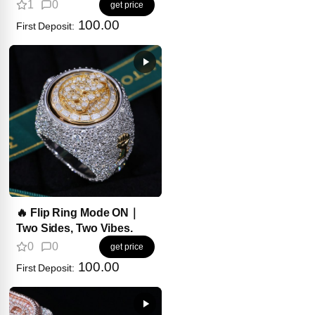
Wear on Your Wrist?
1
0
get price
100.00
First Deposit:
🔥 Flip Ring Mode ON｜
Two Sides, Two Vibes.
0
0
get price
100.00
First Deposit: