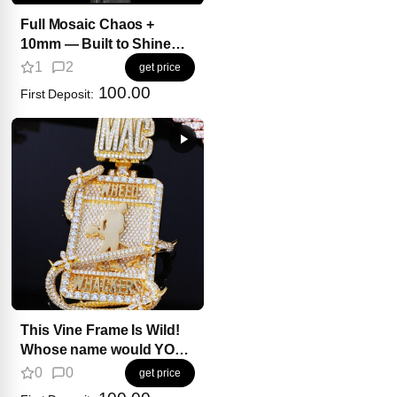
Full Mosaic Chaos +
10mm — Built to Shine
Different
1
2
get price
100.00
First Deposit:
This Vine Frame Is Wild!
Whose name would YOU
wrap inside it?
0
0
get price