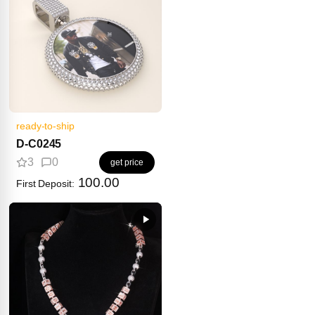
ready-to-ship
D-C0245
3
0
get price
100.00
First Deposit: