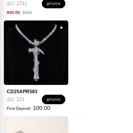
1
11
get price
800.00
$800
CD25APR583
2
1
get price
100.00
First Deposit: