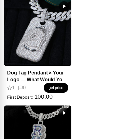
Dog Tag Pendant × Your
Logo — What Would You
Create?
1
0
get price
100.00
First Deposit: