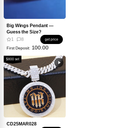
Big Wings Pendant —
Guess the Size?
1
8
get price
100.00
First Deposit:
$800 set
CD25MAR028