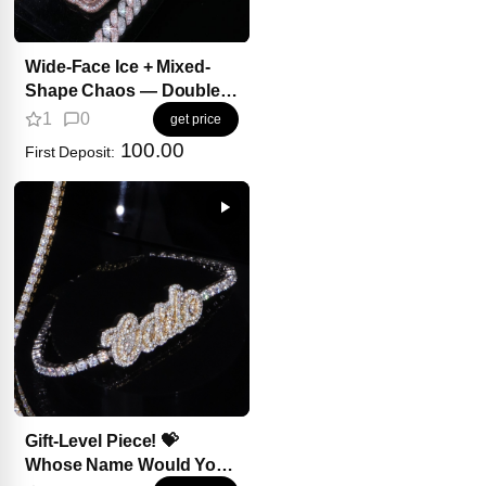
Wide-Face Ice + Mixed-
Shape Chaos — Double
Impact.
1
0
get price
100.00
First Deposit:
Gift-Level Piece! 💝
Whose Name Would You