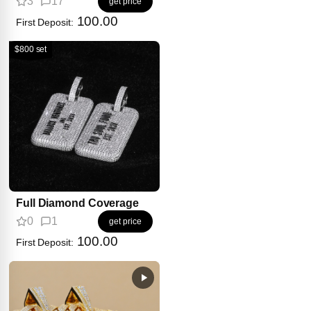
3
17
get price
100.00
First Deposit:
$800 set
Full Diamond Coverage
0
1
get price
100.00
First Deposit: