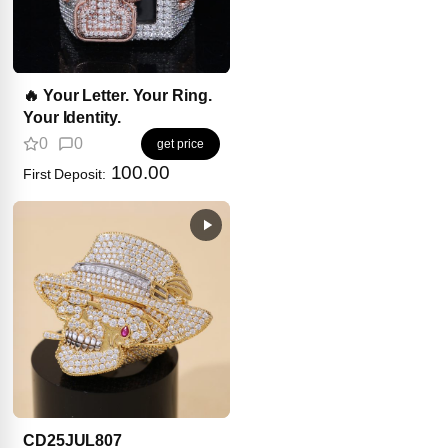
🔥 Your Letter. Your Ring.
Your Identity.
0
0
get price
100.00
First Deposit:
CD25JUL807