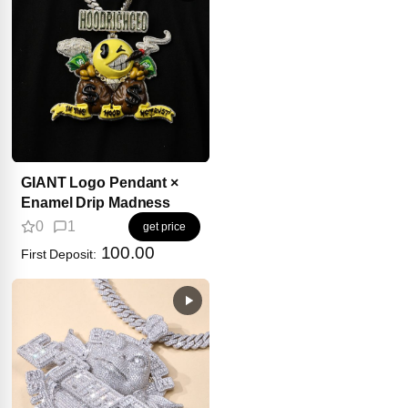
GIANT Logo Pendant ×
Enamel Drip Madness
0
1
get price
100.00
First Deposit: