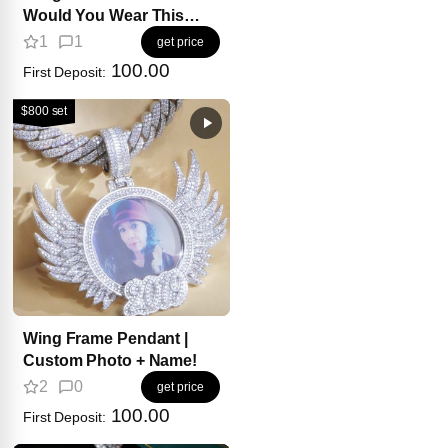
Would You Wear This
For? 💎
1
1
get price
100.00
First Deposit:
$800 set
Wing Frame Pendant |
Custom Photo + Name!
2
0
get price
100.00
First Deposit: