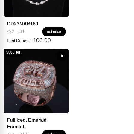
CD23MAR180
2
1
get price
100.00
First Deposit:
$800 set
Full Iced. Emerald
Framed.