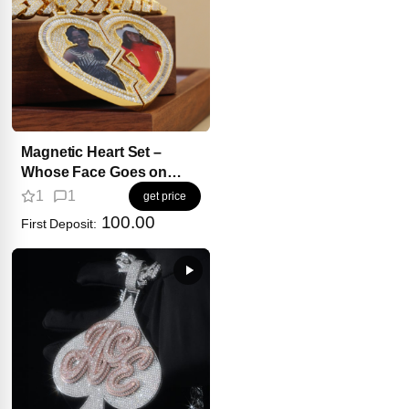
Magnetic Heart Set –
Whose Face Goes on
Your Side?
1
1
get price
100.00
First Deposit: