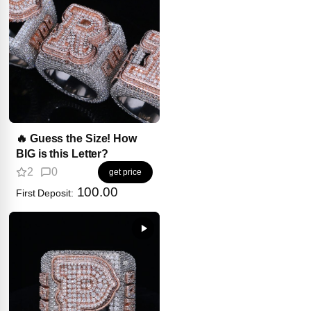
🔥 Guess the Size! How
BIG is this Letter?
2
0
get price
100.00
First Deposit: