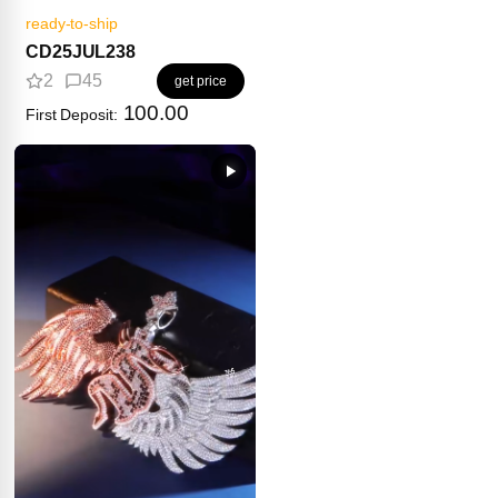
ready-to-ship
CD25JUL238
2
45
get price
100.00
First Deposit: