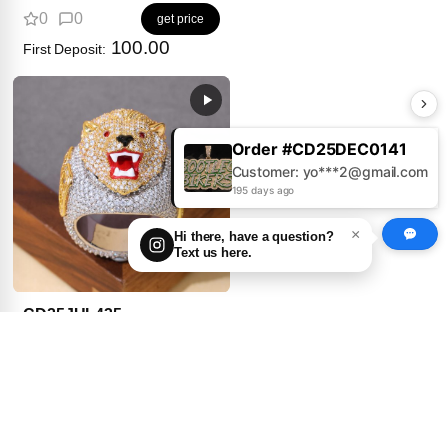
0
0
get price
100.00
First Deposit:
Order #CD25AUG0379
Customer: Jo***s@gmail.com
195 days ago
×
Hi there, have a question?
Text us here.
CD25JUL435
0
0
get price
100.00
First Deposit: