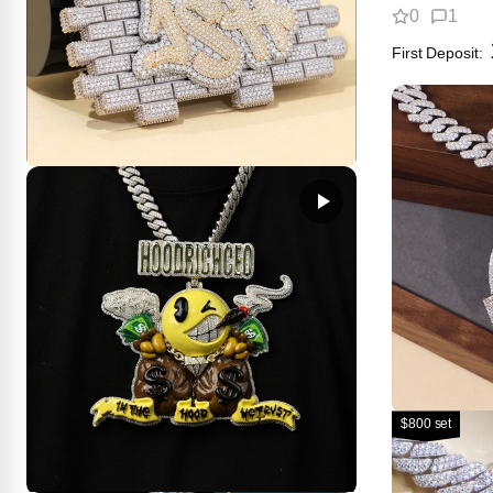
0
1
First Deposit:
Brick Wall Logo Pendant｜3D Pop-
Out Effect
2
2
get price
100.00
First Deposit:
$800 set
The Thick
You’ve Se