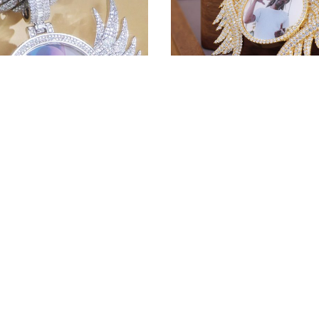
get price
100.00
Wing Pendant – Who Wo
Wear This For? 💎
1
1
e Pendant | Custom
100.00
First Deposit:
ame!
get price
100.00