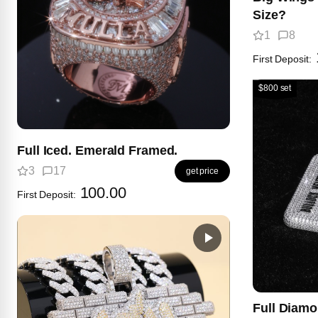
Size?
1
8
First Deposit:
$800 set
Full Iced. Emerald Framed.
3
17
get price
100.00
First Deposit:
Full Diam