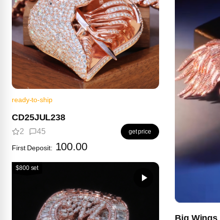
ready-to-ship
CD25JUL238
2
45
get price
100.00
First Deposit:
$800 set
Big Wings