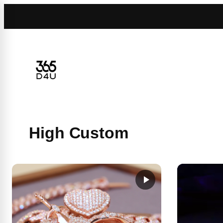
Skip
to
content
High Custom