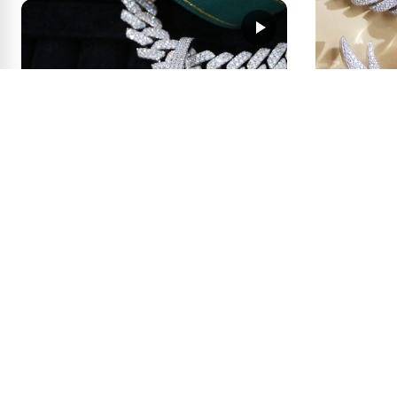
1
0
GIANT Logo Pendant × Enamel
First Deposit:
Drip Madness
0
1
get price
100.00
First Deposit:
Wing Fram
Photo + N
2
0
Dog Tag Pendant × Your Logo —
First Deposit:
What Would You Create?
1
0
get price
100.00
First Deposit: