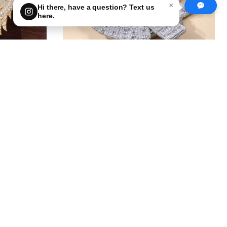
×
Hi there, have a question? Text us
here.
Big Ninja Turtle Pendant — What
uld You
Logo Would YOU Add?
1
0
get price
get price
100.00
First Deposit: