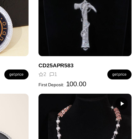
CD25APR583
2
1
get price
get price
100.00
First Deposit: