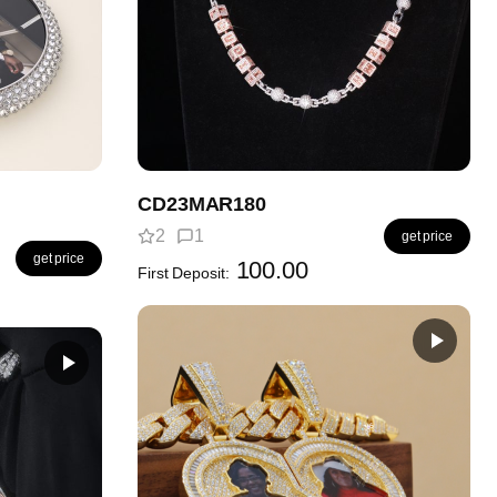
CD23MAR180
2
1
get price
get price
100.00
First Deposit: