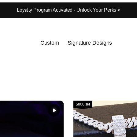
Loyalty Program Activated - Unlock Your Perks >
Custom
Signature Designs
$800 set