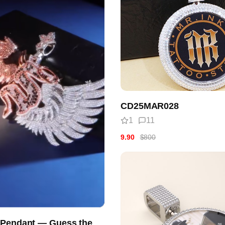
CD25MAR028
1
11
9.90
$800
 Pendant — Guess the