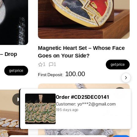
Magnetic Heart Set – Whose Face
– Drop
Goes on Your Side?
1
1
get price
get price
100.00
First Deposit:
Order #CD25AUG0379
Customer: Jo***s@gmail.com
195 days ago