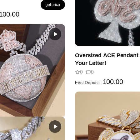
get price
100.00
Oversized ACE Pendant 
Your Letter!
0
0
100.00
First Deposit:
est Globe Pendant
en?