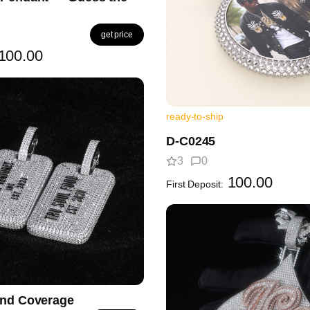
get price
100.00
ready-to-ship
D-C0245
3
0
100.00
First Deposit:
ond Coverage