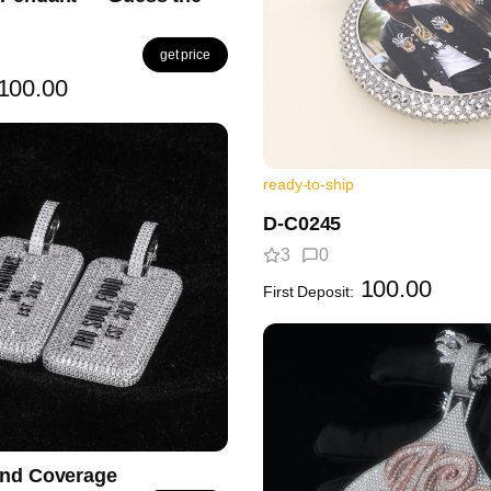
get price
100.00
ready-to-ship
D-C0245
3
0
100.00
First Deposit:
ond Coverage