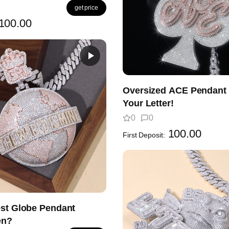
get price
100.00
Oversized ACE Pendant 
Your Letter!
0
0
100.00
First Deposit:
est Globe Pendant
en?