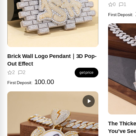
0
1
First Deposit:
Brick Wall Logo Pendant｜3D Pop-
Out Effect
2
2
get price
100.00
First Deposit:
The Thick
You’ve Se