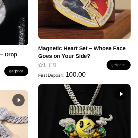
Magnetic Heart Set – Whose Face
– Drop
Goes on Your Side?
1
1
get price
get price
100.00
First Deposit: