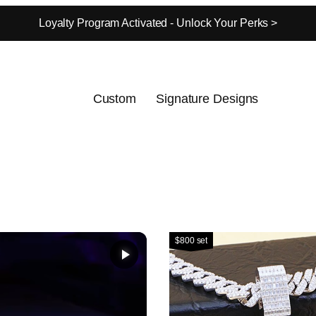
Loyalty Program Activated - Unlock Your Perks >
Custom
Signature Designs
$800 set