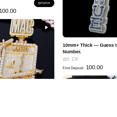
get price
100.00
10mm+ Thick — Guess t
Number.
0
0
100.00
First Deposit:
Frame Is Wild! Whose
 YOU wrap inside it?