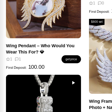
1
0
First Deposit:
$800 set
Wing Pendant – Who Would You
Wear This For? 💎
1
1
get price
100.00
First Deposit:
Wing Fram
Photo + N