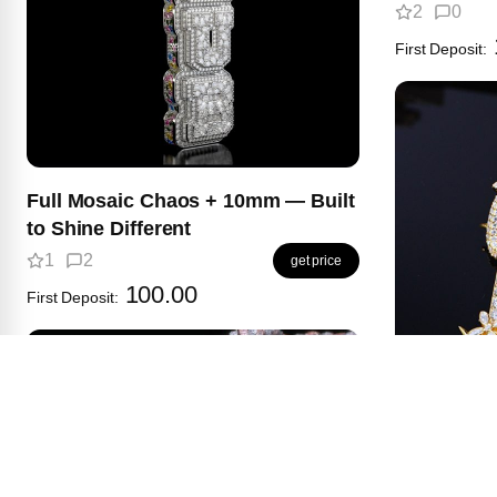
2
0
First Deposit:
Full Mosaic Chaos + 10mm — Built
to Shine Different
1
2
get price
100.00
First Deposit:
This Vine 
name would