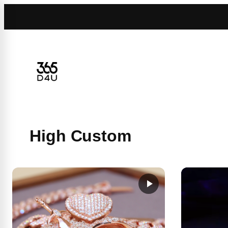
Skip
to
content
High Custom