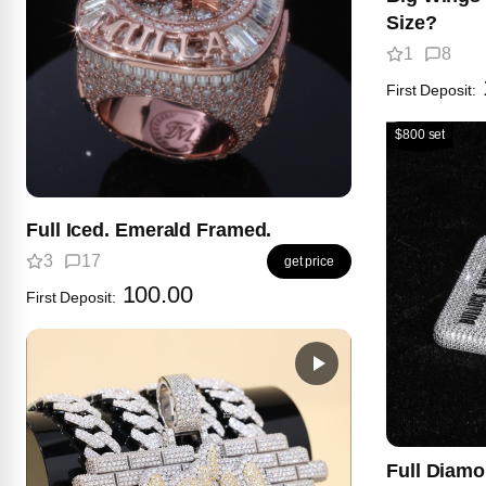
Size?
1
8
First Deposit:
$800 set
Full Iced. Emerald Framed.
3
17
get price
100.00
First Deposit:
Full Diam