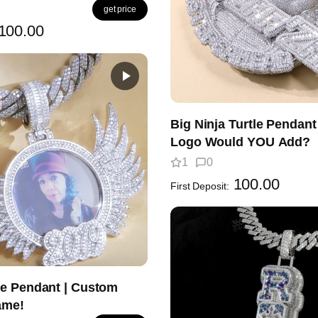
get price
100.00
Big Ninja Turtle Pendan
Logo Would YOU Add?
1
0
100.00
First Deposit:
e Pendant | Custom
ame!