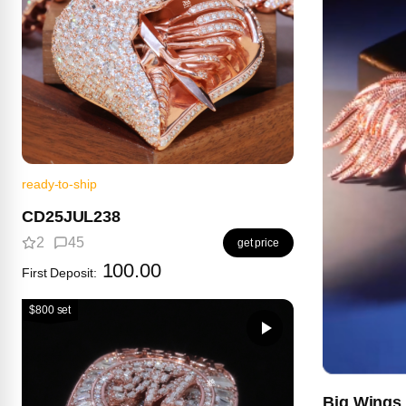
ready-to-ship
CD25JUL238
2
45
get price
100.00
First Deposit:
$800 set
Big Wings