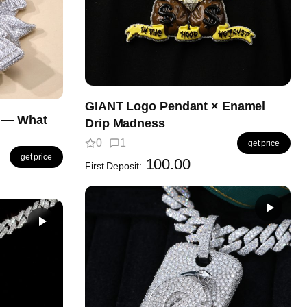
GIANT Logo Pendant × Enamel
t — What
Drip Madness
0
1
get price
get price
100.00
First Deposit: