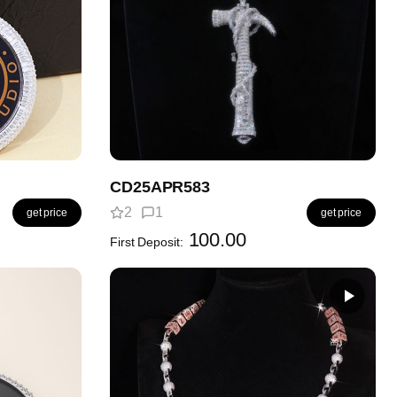
CD25APR583
2
1
get price
get price
100.00
First Deposit: