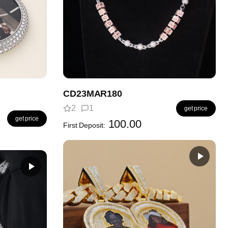
CD23MAR180
2
1
get price
get price
100.00
First Deposit: