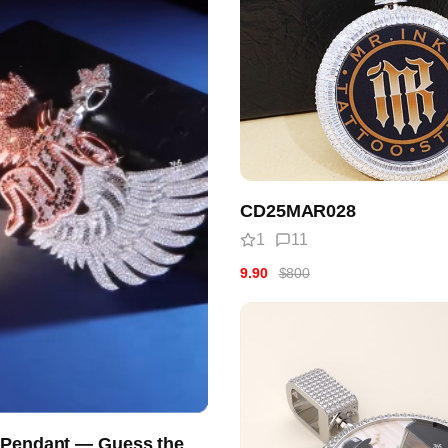
CD25MAR028
1
11
9.90
$800
 Pendant — Guess the