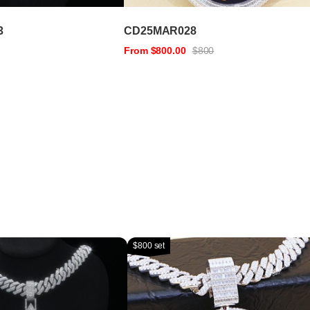
3
CD25MAR028
From $800.00
$800
$800 set