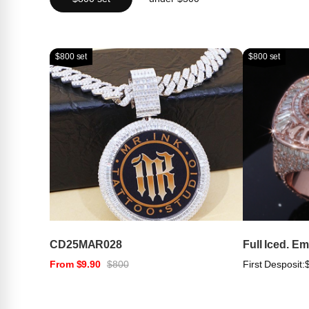
$800 set
$800 set
CD25MAR028
Full Iced. E
From $9.90
$800
First Desposit: