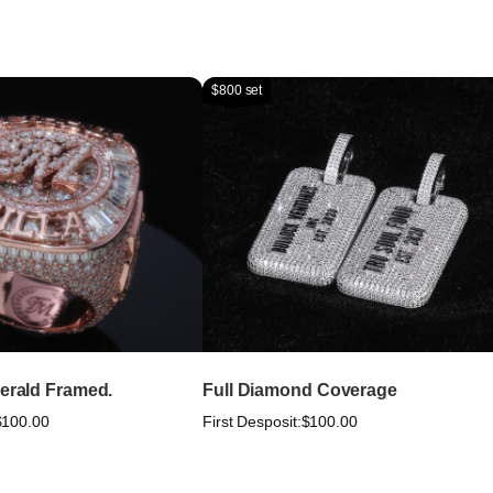
$800 set
merald Framed.
Full Diamond Coverage
$100.00
First Desposit:
$100.00