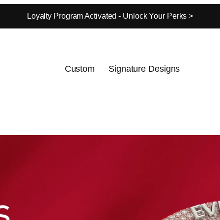
Loyalty Program Activated - Unlock Your Perks >
Custom
Signature Designs