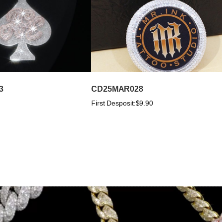
3
CD25MAR028
First Desposit:
$9.90