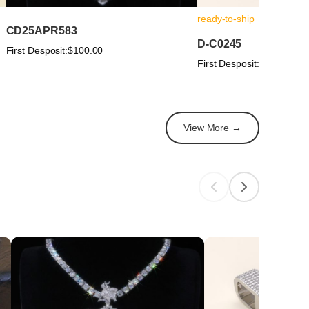
ready-to-ship
CD25APR583
D-C0245
First Desposit:
$100.00
First Desposit:
$100.00
View More →