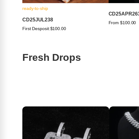
ready-to-ship
CD25APR26
CD25JUL238
From $100.00
First Desposit:
$100.00
Fresh Drops