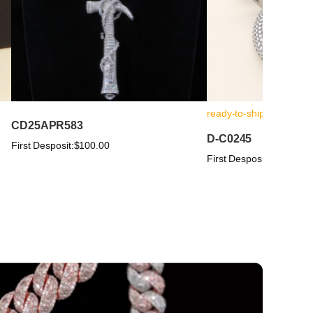
ready-to-ship
CD25APR583
D-C0245
First Desposit:
$100.00
First Desposit:
$100.00