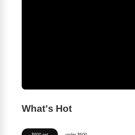
What's Hot
$800 set
under $500