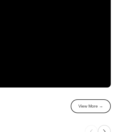
View More →