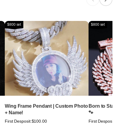
$800 set
$800 set
Wing Frame Pendant | Custom Photo
Born to Stand Out. Bu
+ Name!
🐾
First Desposit:
$100.00
First Desposit:
$100.00