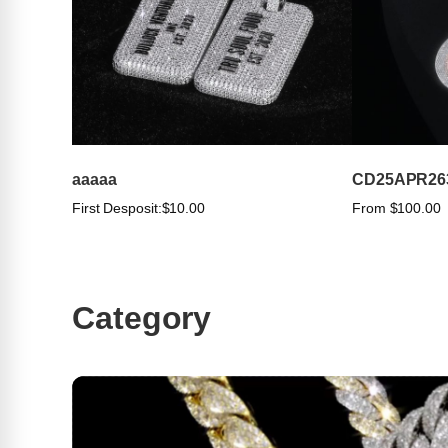
aaaaa
CD25APR26
First Desposit:
$10.00
From $100.00
Category