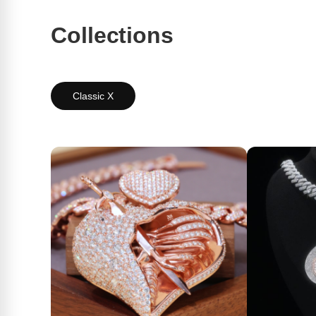
Collections
Classic X