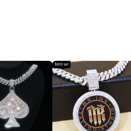
$800 set