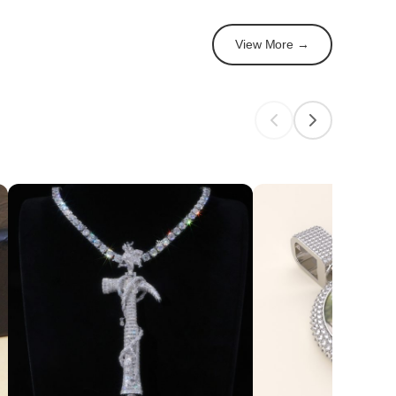
View More →