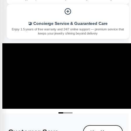
🤝 Concierge Service & Guaranteed Care
Enjoy 1.5 years of free warranty and 24/7 online support — premium service that
keeps your jewelry shining beyond delivery