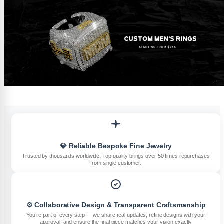
💎 Reliable Bespoke Fine Jewelry
Trusted by thousands worldwide. Top quality brings over 50 times repurchases
from single customer.
⚙️ Collaborative Design & Transparent Craftsmanship
You’re part of every step — we share real updates, refine designs with your
approval, and ensure the final piece matches your vision exactly