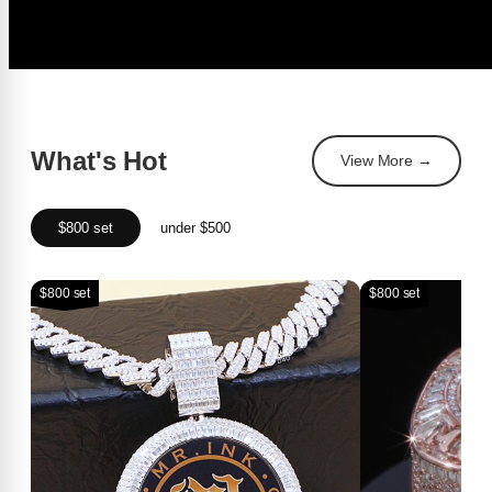
What's Hot
View More →
$800 set
under $500
$800 set
$800 set