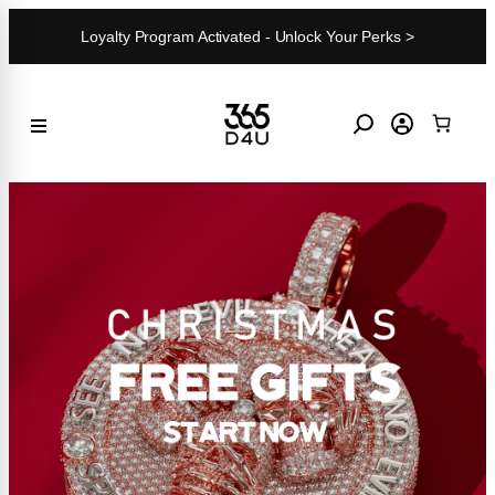
Skip
Loyalty Program Activated - Unlock Your Perks >
to
content