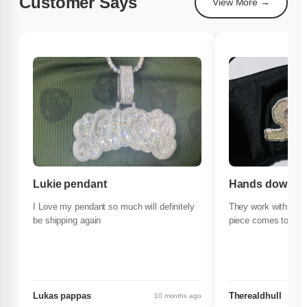
Customer Says
View More →
Lukie pendant
Hands down the
I Love my pendant so much will definitely
They work with you
be shipping again
piece comes to life
Lukas pappas
Therealdhull
10 months ago