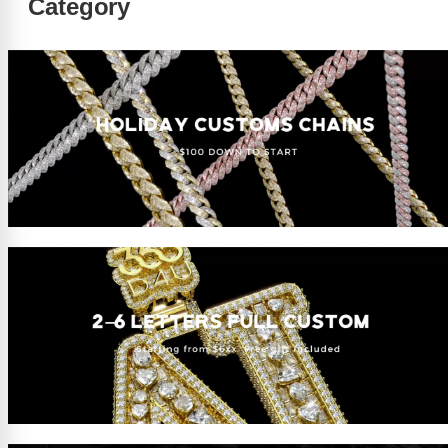
Category