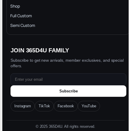
INTELLECTUAL PROPERTY RIGHTS
Shop
Privacy Policy
Full Custom
Blog
Semi Custom
JOIN 365D4U FAMILY
Subscribe to get new arrivals, member exclusives, and special
offers.
Subscribe
Instagram
TikTok
Facebook
YouTube
© 2025 365D4U. All rights reserved.