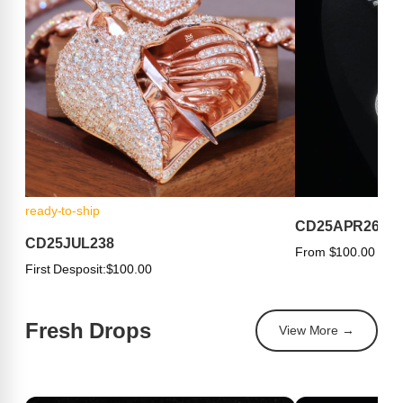
ready-to-ship
CD25APR263
CD25JUL238
From $100.00
First Desposit:
$100.00
Fresh Drops
View More →