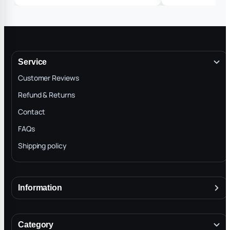
Service
Customer Reviews
Refund & Returns
Contact
FAQs
Shipping policy
Information
About
Terms & Conditions
Category