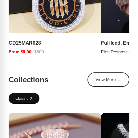
CD25MAR028
Full Iced. Emer
From $9.90
$800
First Desposit:
$100
Collections
View More →
Classic X