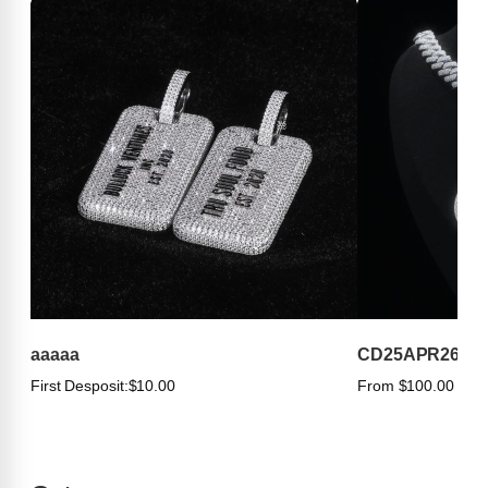
aaaaa
CD25APR263
First Desposit:
$10.00
From $100.00