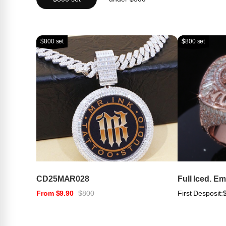
$800 set
$800 set
CD25MAR028
Full Iced. E
From $9.90
$800
First Desposit: