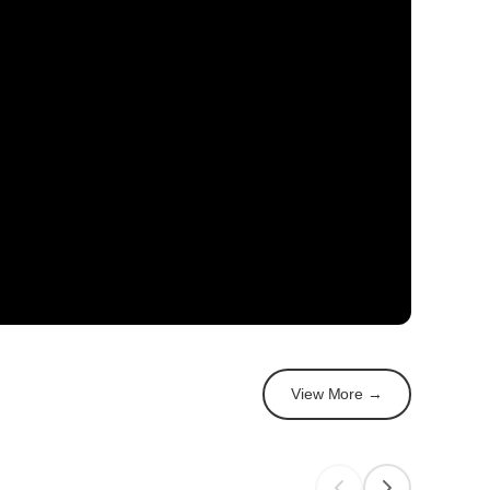
View More →