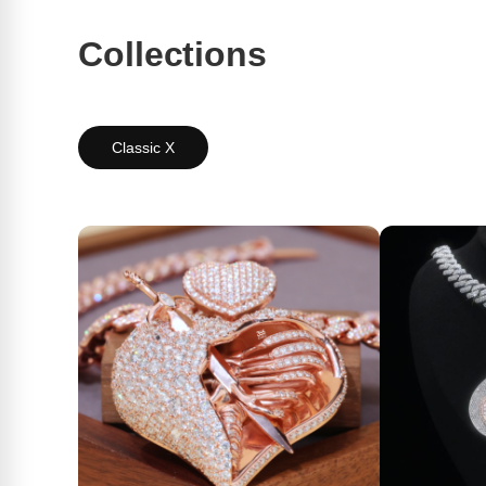
Collections
Classic X