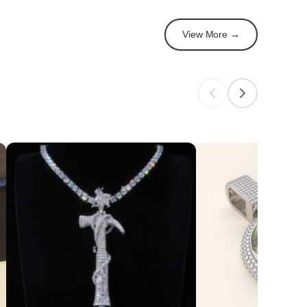
View More →