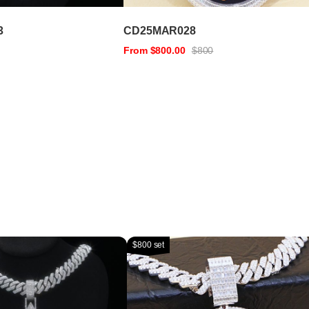
3
CD25MAR028
From $800.00
$800
$800 set