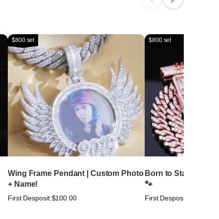
$800 set
$800 set
Wing Frame Pendant | Custom Photo
Born to Stand Out. Bu
+ Name!
🐾
First Desposit:
$100.00
First Desposit:
$100.00