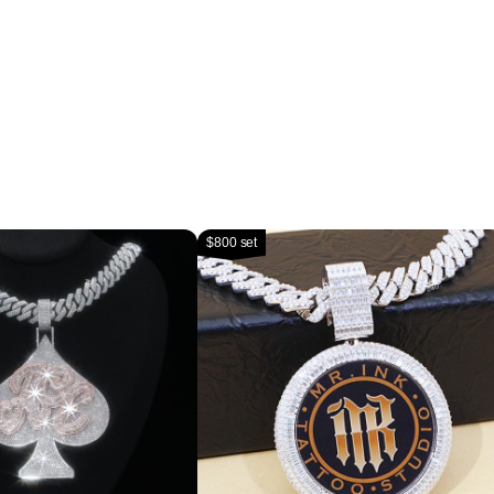
$800 set