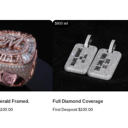
$800 set
merald Framed.
Full Diamond Coverage
$100.00
First Desposit:
$100.00