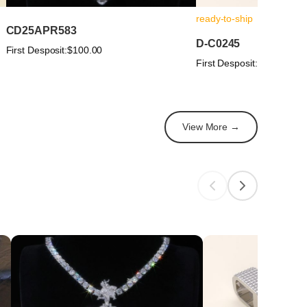
ready-to-ship
CD25APR583
D-C0245
First Desposit:
$100.00
First Desposit:
$100.00
View More →