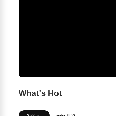
What's Hot
$800 set
under $500