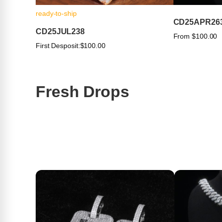
ready-to-ship
CD25APR26
CD25JUL238
From $100.00
First Desposit:
$100.00
Fresh Drops