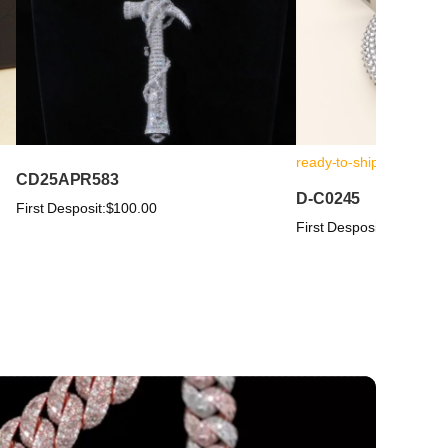
ready-to-ship
CD25APR583
D-C0245
First Desposit:
$100.00
First Desposit:
$100.00