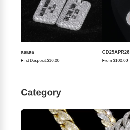
aaaaa
CD25APR26
First Desposit:
$10.00
From $100.00
Category