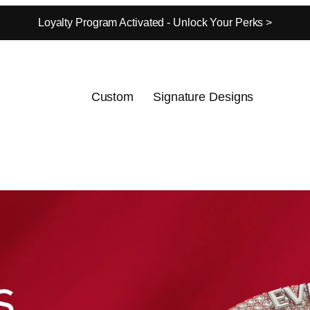
Loyalty Program Activated - Unlock Your Perks >
Custom
Signature Designs