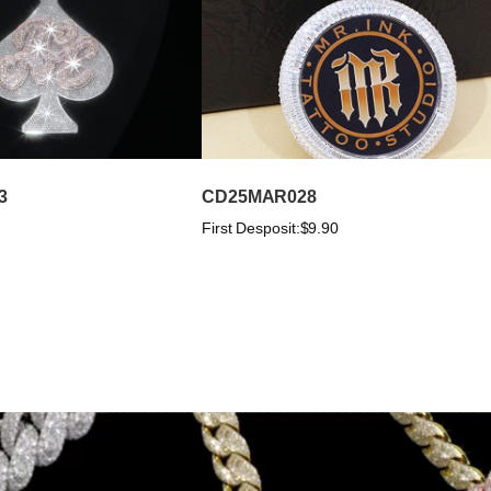
3
CD25MAR028
First Desposit:
$9.90